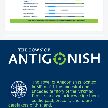
The Town of Antigonish is located
in Mi'kma'ki, the ancestral and
unceded territory of the Mi'kmaq
People, and we acknowledge them
as the past, present, and future
caretakers of this land.