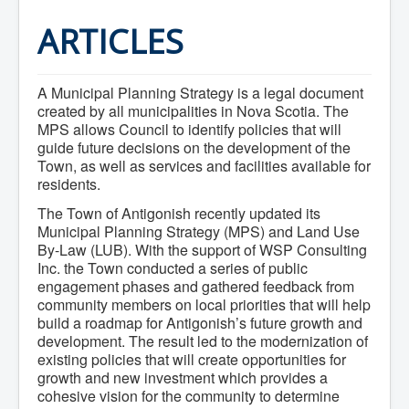
Home
Town Hall
ARTICLES
Mayor's Welcome
Council
Getting on the Agenda
A Municipal Planning Strategy is a legal document
Council Minutes
Council Agendas
created by all municipalities in Nova Scotia. The
Council Recordings
MPS allows Council to identify policies that will
Committees & Boards
guide future decisions on the development of the
Accessibility Committee
Town, as well as services and facilities available for
Audit Committee
residents.
Beautification Committee
External Boards & Standing Committees
The Town of Antigonish recently updated its
Fire Committee
Municipal Planning Strategy (MPS) and Land Use
Infrastructure Committee
By-Law (LUB). With the support of WSP Consulting
James River Watershed Stewardship
Inc. the Town conducted a series of public
Board
engagement phases and gathered feedback from
Nomination Committee
community members on local priorities that will help
Planning Advisory Committee
build a roadmap for Antigonish’s future growth and
Police and License Committee
Recreation Committee
development. The result led to the modernization of
Waste Committee
existing policies that will create opportunities for
Join a Committee
growth and new investment which provides a
Departments
cohesive vision for the community to determine
Administration