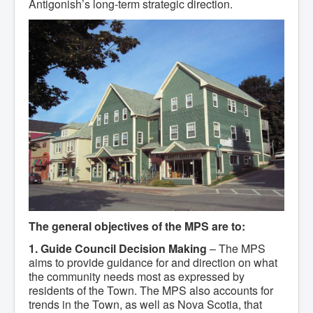
Antigonish’s long-term strategic direction.
Community Development
Corporate Services
Infrastructure & Engineering
By-laws
Policies
Plans, Strategies & Reports
Strategic Plan
Reports & Studies
Equity, Anti-Hate, and Anti-Racism Plan
Accessibility Plan
Projects & Initiatives
Recreation Facility and Recreation
Needs Assessment
West / James St. Capital Project
Bay Street Capital Project
Active Transportation Trail
Antigonish Tourism Strategy
Town Mural/Photo Program
The general objectives of the MPS are to:
Accessible Antigonish
1. Guide Council Decision Making
– The MPS
Accessibility Plan
Physical Activity Strategy
aims to provide guidance for and direction on what
Net Zero
the community needs most as expressed by
Grid Modernization
residents of the Town. The MPS also accounts for
Housing Accelerator Fund
trends in the Town, as well as Nova Scotia, that
2026-2027 Municipal Budget