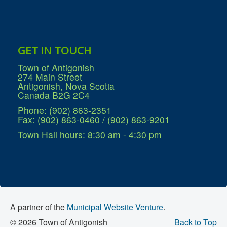
GET IN TOUCH
Town of Antigonish
274 Main Street
Antigonish, Nova Scotia
Canada B2G 2C4
Phone: (902) 863-2351
Fax: (902) 863-0460 / (902) 863-9201
Town Hall hours: 8:30 am - 4:30 pm
A partner of the
Municipal Website Venture
.
© 2026 Town of Antigonish
Back to Top