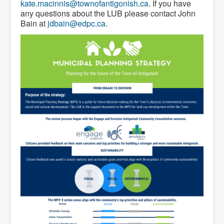
Residential Waste Management
kate.macinnis@townofantigonish.ca
. If you have
Seasonal Maintenance
any questions about the LUB please contact John
Sewer
Bain at
jdbain@edpc.ca
.
Water
Winter Parking