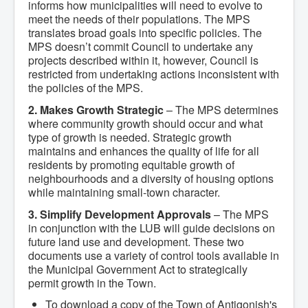
informs how municipalities will need to evolve to
What We're Building: Projects for 2026-
meet the needs of their populations. The MPS
2027
translates broad goals into specific policies. The
Low-Income Property Tax Support
MPS doesn’t commit Council to undertake any
How We Support Local
projects described within it, however, Council is
Your Tax Dollars at Work
Finances & Tax Rates
restricted from undertaking actions inconsistent with
Expense Reports
the policies of the MPS.
Employment Opportunities
2. Makes Growth Strategic
– The MPS determines
Tenders & RFPs
Municipal Elections
where community growth should occur and what
2020 Municipal Election
type of growth is needed. Strategic growth
2024 Municipal Election
maintains and enhances the quality of life for all
Community
residents by promoting equitable growth of
About Antigonish
neighbourhoods and a diversity of housing options
Visit Antigonish
while maintaining small-town character.
Physician Recruitment
Activities and Events
3. Simplify Development Approvals
– The MPS
Playing in Antigonish
in conjunction with the LUB will guide decisions on
Living in Antigonish
future land use and development. These two
New to Antigonish?
documents use a variety of control tools available in
Public Notices
the Municipal Government Act to strategically
Latest News
permit growth in the Town.
Town Calendar
Holiday Events
To download a copy of the Town of Antigonish's