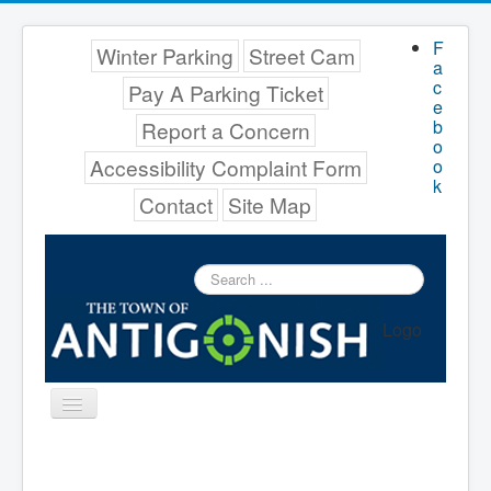
F
Winter Parking
Street Cam
a
c
Pay A Parking Ticket
e
b
Report a Concern
o
Accessibility Complaint Form
o
k
Contact
Site Map
Search
...
Logo
Toggle
Navigation
Menu