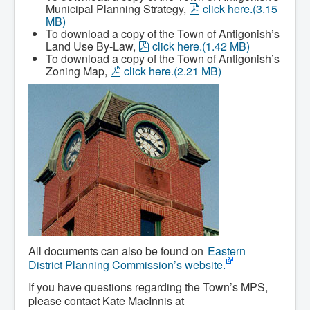
Services
p
Municipal Planning Strategy,
click here.
(
3.15
Access to Information
d
MB
)
Accessibility Complaint Form
f
To download a copy of the Town of Antigonish’s
Dog Control
p
Land Use By-Law,
click here.
(
1.42 MB
)
Antigonish Community Transit
d
To download a copy of the Town of Antigonish’s
Billing & Payment
p
f
Zoning Map,
click here.
(
2.21 MB
)
Civic Addressing
d
Community Grants & Funding
f
Dedication Program
Driveway Access
Electric Utility
Emergency Preparedness
Event Planning
Good Neighbours Guide
Heritage Museum
Heritage Preservation
Marketing Levy
Parking
Planning and Development
Parks and Recreation
Recreational Equipment Rental
All documents can also be found on
Eastern
Recreational Programming
District Planning Commission’s website.
Recreational Facilities
Rain Barrel Rebate Program
If you have questions regarding the Town’s MPS,
Report a Concern
please contact Kate MacInnis at