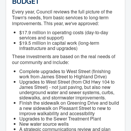
BUDGET
Community Development
Corporate Services
Every year, Council reviews the full picture of the
Infrastructure & Engineering
Town's needs, from basic services to long-term
By-laws
improvements. This year, we've approved:
Policies
Plans, Strategies & Reports
$17.9 million in operating costs (day-to-day
Strategic Plan
services and support)
Reports & Studies
$19.5 million in capital work (long-term
Equity, Anti-Hate, and Anti-Racism Plan
infrastructure and upgrades)
Accessibility Plan
These investments are based on the real needs of
Projects & Initiatives
our community and include:
Recreation Facility and Recreation
Needs Assessment
Complete upgrades to West Street (finishing
West / James St. Capital Project
work from James Street to Highland Drive)
Bay Street Capital Project
Upgrades to West Street (from Old Hwy 104 to
Active Transportation Trail
James Street) - not just paving, but also new
Antigonish Tourism Strategy
underground water and sewer systems, curbs,
Town Mural/Photo Program
sidewalks, and stormwater improvements.
Accessible Antigonish
Finish the sidewalk on Greening Drive and build
Accessibility Plan
a new sidewalk on Pleasant Street to new to
Physical Activity Strategy
improve walkability and accessibility
Net Zero
Upgrades to the Sewer Treatment Plant
Grid Modernization
New water source wells
Housing Accelerator Fund
A strategic communications review and plan
2026-2027 Municipal Budget