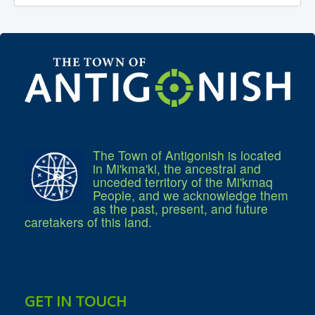
Services
Access to Information
Accessibility Complaint Form
Dog Control
Antigonish Community Transit
Billing & Payment
Civic Addressing
Community Grants & Funding
Dedication Program
Driveway Access
Electric Utility
Emergency Preparedness
Event Planning
The Town of Antigonish is located
Good Neighbours Guide
in Mi'kma'ki, the ancestral and
Heritage Museum
unceded territory of the Mi'kmaq
Heritage Preservation
People, and we acknowledge them
Marketing Levy
as the past, present, and future
Parking
caretakers of this land.
Planning and Development
Parks and Recreation
Recreational Equipment Rental
Recreational Programming
Recreational Facilities
Rain Barrel Rebate Program
GET IN TOUCH
Report a Concern