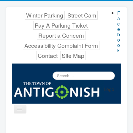
F
Winter Parking
Street Cam
a
c
Pay A Parking Ticket
e
b
Report a Concern
o
Accessibility Complaint Form
o
k
Contact
Site Map
Search
...
Logo
Toggle
Navigation
Menu