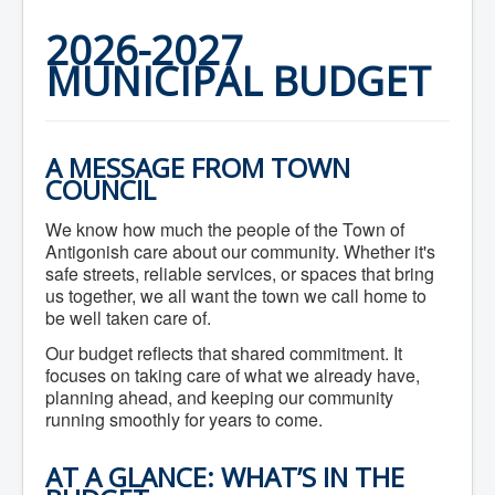
Home
Town Hall
2026-2027
Mayor's Welcome
MUNICIPAL BUDGET
Council
Getting on the Agenda
Council Minutes
Council Agendas
Council Recordings
A MESSAGE FROM TOWN
Committees & Boards
COUNCIL
Accessibility Committee
Audit Committee
We know how much the people of the Town of
Beautification Committee
Antigonish care about our community. Whether it's
External Boards & Standing Committees
Fire Committee
safe streets, reliable services, or spaces that bring
Infrastructure Committee
us together, we all want the town we call home to
James River Watershed Stewardship
be well taken care of.
Board
Nomination Committee
Our budget reflects that shared commitment. It
Planning Advisory Committee
focuses on taking care of what we already have,
Police and License Committee
planning ahead, and keeping our community
Recreation Committee
running smoothly for years to come.
Waste Committee
Join a Committee
AT A GLANCE: WHAT’S IN THE
Departments
Administration