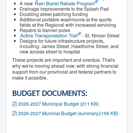
A new
Rain Barrel Rebate Program
What We're Building: Projects for 2026-
Drainage improvements to the Splash Pad
2027
Doubling street patching funding
Low-Income Property Tax Support
Additional portable washrooms at the sports
How We Support Local
fields at the Regional with increased servicing
Your Tax Dollars at Work
Repairs to banner poles
Finances & Tax Rates
Active Transporatation Trail
- St. Ninian Street
Expense Reports
Designs for future infrastructure projects,
Employment Opportunities
including: James Street, Hawthorne Street, and
Tenders & RFPs
new access street to hospital
Municipal Elections
2020 Municipal Election
These projects are important and overdue. That's
2024 Municipal Election
why we're moving ahead now, with strong financial
Community
support from our provincial and federal partners to
About Antigonish
make it possible.
Visit Antigonish
Physician Recruitment
Activities and Events
BUDGET DOCUMENTS:
Playing in Antigonish
Living in Antigonish
p
2026-2027 Municipal Budget
(
211 KB
)
New to Antigonish?
d
Public Notices
p
2026-2027 Municial Budget (summary)
(
156 KB
)
f
Latest News
d
Town Calendar
f
Holiday Events