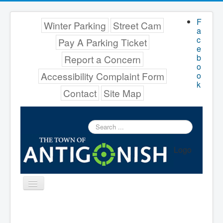
F
Winter Parking
Street Cam
a
c
Pay A Parking Ticket
e
b
Report a Concern
o
Accessibility Complaint Form
o
k
Contact
Site Map
Search
...
Logo
Toggle
Navigation
Menu