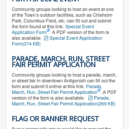
What We're Building: Projects for 2026-
Community groups looking to host an event at one
2027
of the Town’s outdoor facilities, such as Chisholm
Low-Income Property Tax Support
How We Support Local
Park, Columbus Field, etc. can fill out and submit
Your Tax Dollars at Work
the form found at this link:
Special Event
Finances & Tax Rates
Application Form
. A PDF version of the form is
Expense Reports
p
also available:
Special Event Application
Employment Opportunities
d
Form
(
374 KB
)
Tenders & RFPs
f
Municipal Elections
2020 Municipal Election
PARADE, MARCH, RUN, STREET
2024 Municipal Election
FAIR PERMIT APPLICATION
Community
About Antigonish
Community groups looking to host a parade, march,
Visit Antigonish
or street fair in downtown Antigonish can fill out the
Physician Recruitment
form and submit it online at this link:
Parade,
Activities and Events
March, Run, Street Fair Permit Application
. A PDF
Playing in Antigonish
p
version of the form is also available:
Parade,
Living in Antigonish
d
New to Antigonish?
March, Run, Street Fair Permit Application
(
269 KB
)
Public Notices
f
Latest News
FLAG OR BANNER REQUEST
Town Calendar
Holiday Events
If your community group would like to request the