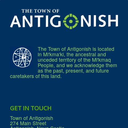
Residential Waste Management
Seasonal Maintenance
Sewer
Water
Winter Parking
The Town of Antigonish is located
in Mi'kma'ki, the ancestral and
unceded territory of the Mi'kmaq
People, and we acknowledge them
as the past, present, and future
caretakers of this land.
GET IN TOUCH
Town of Antigonish
274 Main Street