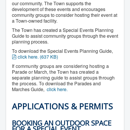
our community. The Town supports the
Community Development
development of these events and encourages
Corporate Services
Infrastructure & Engineering
community groups to consider hosting their event at
By-laws
a Town-owned facility.
Policies
The Town has created a Special Events Planning
Plans, Strategies & Reports
Strategic Plan
Guide to assist community groups through the event
Reports & Studies
planning process.
Equity, Anti-Hate, and Anti-Racism Plan
To download the Special Events Planning Guide,
Accessibility Plan
p
Projects & Initiatives
click here.
(
637 KB
)
Recreation Facility and Recreation
d
If community groups are considering hosting a
Needs Assessment
f
Parade or March, the Town has created a
West / James St. Capital Project
Bay Street Capital Project
separate planning guide to assist groups through
Active Transportation Trail
the process.
To download the Parades and
Antigonish Tourism Strategy
Marches Guide,
click here.
Town Mural/Photo Program
Accessible Antigonish
Accessibility Plan
APPLICATIONS & PERMITS
Physical Activity Strategy
Net Zero
Grid Modernization
BOOKING AN OUTDOOR SPACE
Housing Accelerator Fund
FOR A SPECIAL EVENT
2026-2027 Municipal Budget