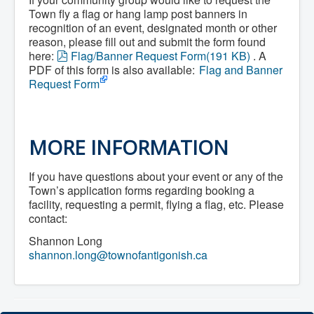
Services
Access to Information
Town fly a flag or hang lamp post banners in
Accessibility Complaint Form
recognition of an event, designated month or other
Dog Control
reason, please fill out and submit the form found
Antigonish Community Transit
p
here:
Flag/Banner Request Form
(
191 KB
)
. A
Billing & Payment
d
PDF of this form is also available:
Flag and Banner
Civic Addressing
f
Request Form
Community Grants & Funding
Dedication Program
Driveway Access
Electric Utility
Emergency Preparedness
MORE INFORMATION
Event Planning
Good Neighbours Guide
If you have questions about your event or any of the
Heritage Museum
Heritage Preservation
Town’s application forms regarding booking a
Marketing Levy
facility, requesting a permit, flying a flag, etc. Please
Parking
contact:
Planning and Development
Parks and Recreation
Shannon Long
Recreational Equipment Rental
shannon.long@townofantigonish.ca
Recreational Programming
Recreational Facilities
Rain Barrel Rebate Program
Report a Concern