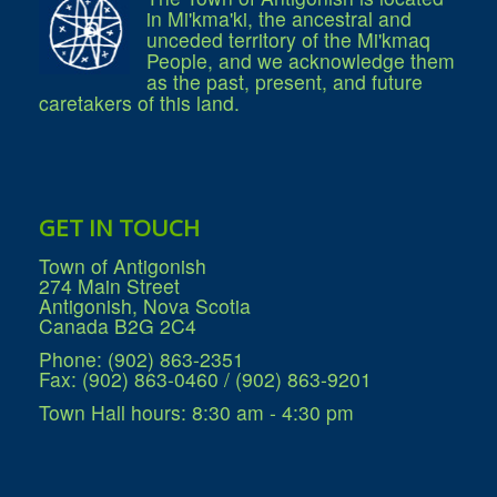
in Mi'kma'ki, the ancestral and
unceded territory of the Mi'kmaq
People, and we acknowledge them
as the past, present, and future
caretakers of this land.
GET IN TOUCH
Town of Antigonish
274 Main Street
Antigonish, Nova Scotia
Canada B2G 2C4
Phone: (902) 863-2351
Fax: (902) 863-0460 / (902) 863-9201
Town Hall hours: 8:30 am - 4:30 pm