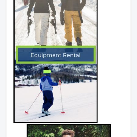
What We're Building: Projects for 2026-
2027
Low-Income Property Tax Support
How We Support Local
Your Tax Dollars at Work
Finances & Tax Rates
Expense Reports
Employment Opportunities
Tenders & RFPs
Municipal Elections
2020 Municipal Election
2024 Municipal Election
Community
About Antigonish
Visit Antigonish
Physician Recruitment
Activities and Events
Playing in Antigonish
Living in Antigonish
New to Antigonish?
Public Notices
Latest News
Town Calendar
Holiday Events