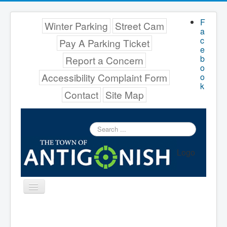
F
Winter Parking
Street Cam
a
c
Pay A Parking Ticket
e
b
Report a Concern
o
Accessibility Complaint Form
o
k
Contact
Site Map
Search
...
Logo
Toggle
Navigation
Menu