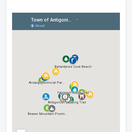
Residential Waste Management
Seasonal Maintenance
Sewer
Water
Winter Parking