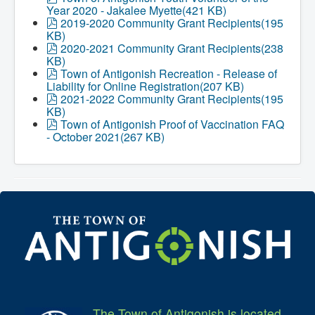
d
Year 2020 - Jakalee Myette
(
421 KB
)
f
p
2019-2020 Community Grant Recipients
(
195
d
KB
)
f
p
2020-2021 Community Grant Recipients
(
238
d
KB
)
f
p
Town of Antigonish Recreation - Release of
d
Liability for Online Registration
(
207 KB
)
f
p
2021-2022 Community Grant Recipients
(
195
d
KB
)
f
p
Town of Antigonish Proof of Vaccination FAQ
d
- October 2021
(
267 KB
)
f
The Town of Antigonish is located