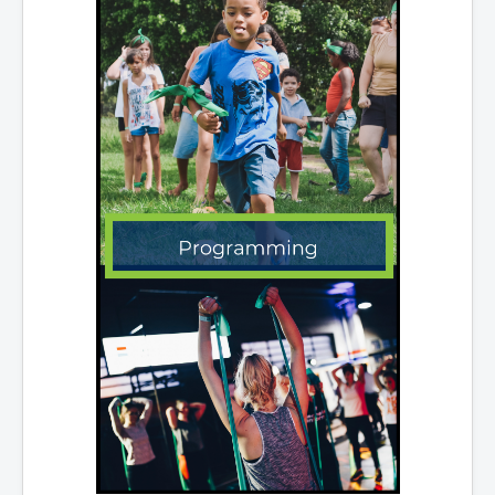
Services
Access to Information
Accessibility Complaint Form
Dog Control
Antigonish Community Transit
Billing & Payment
Civic Addressing
Community Grants & Funding
Dedication Program
Driveway Access
Electric Utility
Emergency Preparedness
Event Planning
Good Neighbours Guide
Heritage Museum
Heritage Preservation
Marketing Levy
Parking
Planning and Development
Parks and Recreation
Recreational Equipment Rental
Recreational Programming
Recreational Facilities
Rain Barrel Rebate Program
Report a Concern