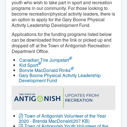
youth who wish to take part in sport and recreation
programs in our community. For those looking to
become recreation/physical activity leaders, there is
an option to apply for the Gary Boone Physical
Activity Leadership Development Fund.
Applications for the funding programs listed below
can be downloaded from the link or picked up and
dropped off at the Town of Antigonish Recreation
Department Office.
Canadian Tire Jumpstart
Kid Sport
Bonvie MacDonald Rinks
Gary Boone Physical Activity Leadership
Development Fund
p
Town of Antigonish Volunteer of the Year
d
2020 - Brenda MacDonald
(
207 KB
)
f
p
Town of Antigonish Youth Volunteer of the