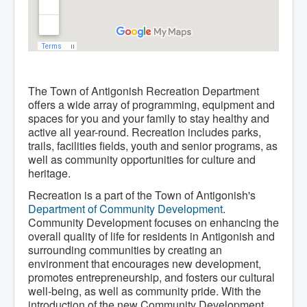
The Town of Antigonish Recreation Department
offers a wide array of programming, equipment and
spaces for you and your family to stay healthy and
active all year-round. Recreation includes parks,
trails, facilities fields, youth and senior programs, as
well as community opportunities for culture and
heritage.
Recreation is a part of the Town of Antigonish's
Department of Community Development
.
Community Development focuses on enhancing the
overall quality of life for residents in Antigonish and
surrounding communities by creating an
environment that encourages new development,
promotes entrepreneurship, and fosters our cultural
well-being, as well as community pride. With the
introduction of the new Community Development