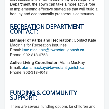
Department, the Town can take a more active role
in implementing effective strategies that will build a
healthy and economically prosperous community.
RECREATION DEPARTMENT
CONTACT:
Manager of Parks and Recreation:
Contact Kate
MacInnis for Recreation Inquiries
Email:
kate.macinnis@townofantigonish.ca
Phone: 902-318-6758
Active Living Coordinator:
Alana MacKay
Email:
alana.mackay@townofantigonish.ca
Phone: 902-318-4048
FUNDING & COMMUNITY
SUPPORT:
There are several funding options for children and