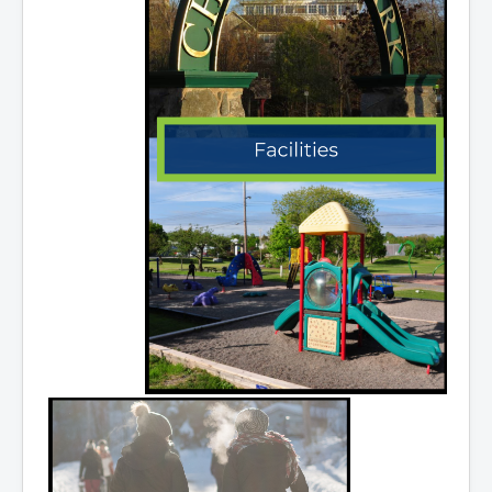
Community Development
Corporate Services
Infrastructure & Engineering
By-laws
Policies
Plans, Strategies & Reports
Strategic Plan
Reports & Studies
Equity, Anti-Hate, and Anti-Racism Plan
Accessibility Plan
Projects & Initiatives
Recreation Facility and Recreation
Needs Assessment
West / James St. Capital Project
Bay Street Capital Project
Active Transportation Trail
Antigonish Tourism Strategy
Town Mural/Photo Program
Accessible Antigonish
Accessibility Plan
Physical Activity Strategy
Net Zero
Grid Modernization
Housing Accelerator Fund
2026-2027 Municipal Budget