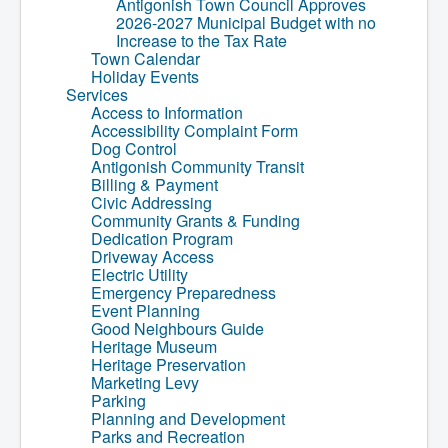
Antigonish Town Council Approves
2026-2027 Municipal Budget with no
Increase to the Tax Rate
Town Calendar
Holiday Events
Services
Access to Information
Accessibility Complaint Form
Dog Control
Antigonish Community Transit
Billing & Payment
Civic Addressing
Community Grants & Funding
Dedication Program
Driveway Access
Electric Utility
Emergency Preparedness
Event Planning
Good Neighbours Guide
Heritage Museum
Heritage Preservation
Marketing Levy
Parking
Planning and Development
Parks and Recreation