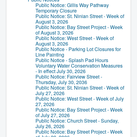
Services
Public Notice: Gillis Way Pathway
Access to Information
Temporary Closure
Accessibility Complaint Form
Public Notice: St. Ninian Street - Week of
Dog Control
August 3, 2026
Antigonish Community Transit
Public Notice: Bay Street Project - Week
Billing & Payment
of August 3, 2026
Civic Addressing
Public Notice: West Street - Week of
Community Grants & Funding
August 3, 2026
Dedication Program
Public Notice - Parking Lot Closures for
Driveway Access
Line Painting
Electric Utility
Public Notice - Splash Pad Hours
Emergency Preparedness
Voluntary Water Conservation Measures
Event Planning
- In effect July 30, 2026
Good Neighbours Guide
Public Notice: Fairview Street -
Heritage Museum
Thursday, July 30, 2036
Heritage Preservation
Public Notice: St. Ninian Street - Week of
Marketing Levy
July 27, 2026
Parking
Public Notice: West Street - Week of July
Planning and Development
27, 2026
Parks and Recreation
Public Notice: Bay Street Project - Week
Recreational Equipment Rental
of July 27, 2026
Recreational Programming
Public Notice: Church Street - Sunday,
Recreational Facilities
July 26, 2026
Rain Barrel Rebate Program
Public Notice: Bay Street Project - Week
Report a Concern