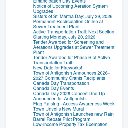
Emancipation Day Events
Notice of Upcoming Aeration System
Upgrades
Sisters of St. Martha Day: July 29, 2026
Permanent Recirculation Online at
Sewer Treatment Plant
Active Transportation Trail: Next Section
Starting Monday, July 20, 2026
Tender Awarded for Screening and
Aerations Upgrades at Sewer Treatment
Plant
Tender Awarded for Phase B of Active
Transportation Trail
New Date for Fireworks!
Town of Antigonish Announces 2026–
2027 Community Grants Recipients
Canada Day Transportation
Canada Day Events
Canada Day 2026 Concert Line-Up
Announced for Antigonish
Flag Raising - Access Awareness Week
Town Unveils New Mural
Town of Antigonish Launches new Rain
Barrel Rebate Pilot Program
Low-Income Property Tax Exemption