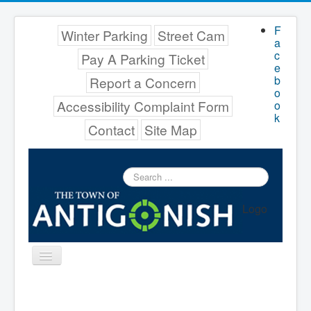
F
Winter Parking
Street Cam
a
c
Pay A Parking Ticket
e
b
Report a Concern
o
Accessibility Complaint Form
o
k
Contact
Site Map
Search
...
Logo
Toggle
Navigation
Menu