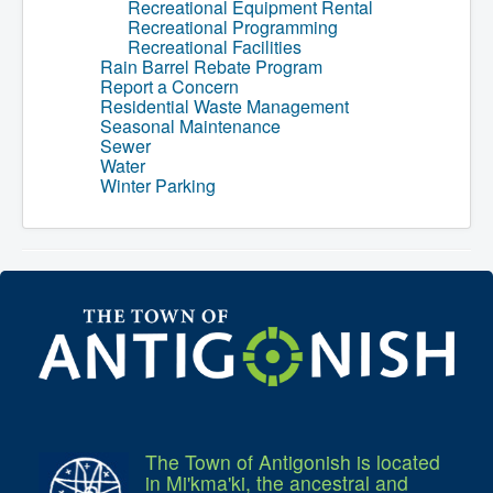
Recreational Equipment Rental
Recreational Programming
Recreational Facilities
Rain Barrel Rebate Program
Report a Concern
Residential Waste Management
Seasonal Maintenance
Sewer
Water
Winter Parking
The Town of Antigonish is located
in Mi'kma'ki, the ancestral and