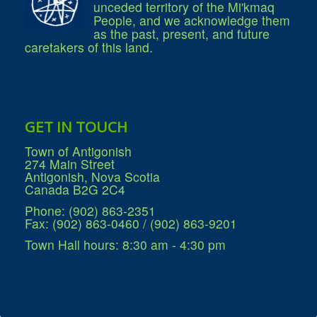
unceded territory of the Mi'kmaq
People, and we acknowledge them
as the past, present, and future
caretakers of this land.
GET IN TOUCH
Town of Antigonish
274 Main Street
Antigonish, Nova Scotia
Canada B2G 2C4
Phone: (902) 863-2351
Fax: (902) 863-0460 / (902) 863-9201
Town Hall hours: 8:30 am - 4:30 pm