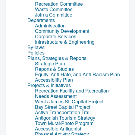
Recreation Committee
Community Development
Waste Committee
Corporate Services
Join a Committee
Infrastructure & Engineering
Departments
By-laws
Administration
Policies
Community Development
Plans, Strategies & Reports
Corporate Services
Strategic Plan
Infrastructure & Engineering
Reports & Studies
By-laws
Equity, Anti-Hate, and Anti-Racism Plan
Policies
Accessibility Plan
Plans, Strategies & Reports
Projects & Initiatives
Strategic Plan
Recreation Facility and Recreation
Reports & Studies
Needs Assessment
Equity, Anti-Hate, and Anti-Racism Plan
West / James St. Capital Project
Accessibility Plan
Bay Street Capital Project
Projects & Initiatives
Active Transportation Trail
Recreation Facility and Recreation
Antigonish Tourism Strategy
Needs Assessment
Town Mural/Photo Program
West / James St. Capital Project
Accessible Antigonish
Bay Street Capital Project
Accessibility Plan
Active Transportation Trail
Physical Activity Strategy
Antigonish Tourism Strategy
Net Zero
Town Mural/Photo Program
Grid Modernization
Accessible Antigonish
Housing Accelerator Fund
Physical Activity Strategy
2026-2027 Municipal Budget