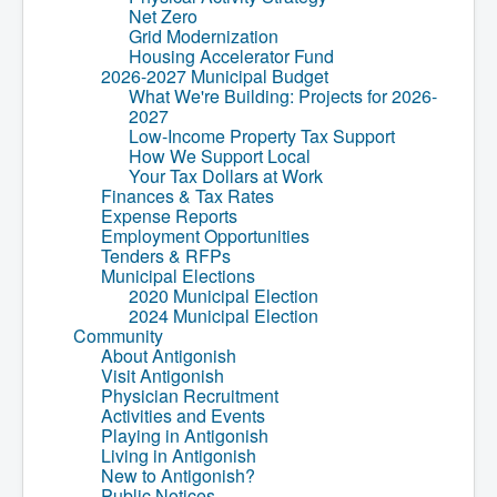
Net Zero
What We're Building: Projects for 2026-
Grid Modernization
2027
Housing Accelerator Fund
Low-Income Property Tax Support
2026-2027 Municipal Budget
How We Support Local
What We're Building: Projects for 2026-
Your Tax Dollars at Work
2027
Finances & Tax Rates
Low-Income Property Tax Support
Expense Reports
How We Support Local
Employment Opportunities
Your Tax Dollars at Work
Tenders & RFPs
Finances & Tax Rates
Municipal Elections
Expense Reports
2020 Municipal Election
Employment Opportunities
2024 Municipal Election
Tenders & RFPs
Community
Municipal Elections
About Antigonish
2020 Municipal Election
Visit Antigonish
2024 Municipal Election
Physician Recruitment
Community
Activities and Events
About Antigonish
Playing in Antigonish
Visit Antigonish
Living in Antigonish
Physician Recruitment
New to Antigonish?
Activities and Events
Public Notices
Playing in Antigonish
Latest News
Living in Antigonish
Town Calendar
New to Antigonish?
Holiday Events
Public Notices