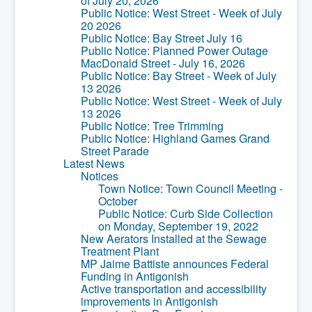
of July 20, 2026
Residential Waste Management
Public Notice: West Street - Week of July
Seasonal Maintenance
20 2026
Sewer
Public Notice: Bay Street July 16
Water
Public Notice: Planned Power Outage
Winter Parking
MacDonald Street - July 16, 2026
Public Notice: Bay Street - Week of July
13 2026
Public Notice: West Street - Week of July
13 2026
Public Notice: Tree Trimming
Public Notice: Highland Games Grand
Street Parade
Latest News
Notices
Town Notice: Town Council Meeting -
October
Public Notice: Curb Side Collection
on Monday, September 19, 2022
New Aerators Installed at the Sewage
Treatment Plant
MP Jaime Battiste announces Federal
Funding in Antigonish
Active transportation and accessibility
improvements in Antigonish