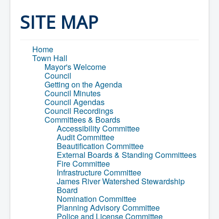
Home
Town Hall
SITE MAP
Mayor's Welcome
Council
Getting on the Agenda
Home
Council Minutes
Town Hall
Council Agendas
Mayor's Welcome
Council Recordings
Council
Committees & Boards
Getting on the Agenda
Accessibility Committee
Council Minutes
Audit Committee
Council Agendas
Beautification Committee
Council Recordings
External Boards & Standing Committees
Committees & Boards
Fire Committee
Accessibility Committee
Infrastructure Committee
Audit Committee
James River Watershed Stewardship
Beautification Committee
Board
External Boards & Standing Committees
Nomination Committee
Fire Committee
Planning Advisory Committee
Infrastructure Committee
Police and License Committee
James River Watershed Stewardship
Recreation Committee
Board
Waste Committee
Nomination Committee
Join a Committee
Planning Advisory Committee
Departments
Police and License Committee
Administration