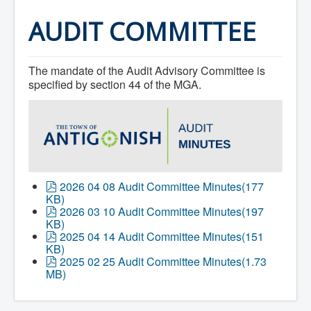
Home
Town Hall
AUDIT COMMITTEE
Mayor's Welcome
Council
Getting on the Agenda
The mandate of the Audit Advisory Committee is
Council Minutes
Council Agendas
specified by section 44 of the MGA.
Council Recordings
Committees & Boards
Accessibility Committee
Audit Committee
Beautification Committee
External Boards & Standing Committees
Fire Committee
Infrastructure Committee
p
2026 04 08 Audit Committee Minutes
(
177
James River Watershed Stewardship
d
KB
)
Board
f
p
2026 03 10 Audit Committee Minutes
(
197
Nomination Committee
d
KB
)
Planning Advisory Committee
f
p
2025 04 14 Audit Committee Minutes
(
151
Police and License Committee
d
KB
)
Recreation Committee
f
p
2025 02 25 Audit Committee Minutes
(
1.73
Waste Committee
d
MB
)
Join a Committee
f
Departments
Administration