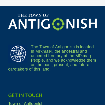
Community Development
Corporate Services
Infrastructure & Engineering
By-laws
Policies
Plans, Strategies & Reports
Strategic Plan
Reports & Studies
Equity, Anti-Hate, and Anti-Racism Plan
Accessibility Plan
Projects & Initiatives
The Town of Antigonish is located
Recreation Facility and Recreation
in Mi'kma'ki, the ancestral and
Needs Assessment
unceded territory of the Mi'kmaq
West / James St. Capital Project
People, and we acknowledge them
Bay Street Capital Project
as the past, present, and future
Active Transportation Trail
caretakers of this land.
Antigonish Tourism Strategy
Town Mural/Photo Program
Accessible Antigonish
Accessibility Plan
Physical Activity Strategy
Net Zero
GET IN TOUCH
Grid Modernization
Housing Accelerator Fund
Town of Antigonish
2026-2027 Municipal Budget