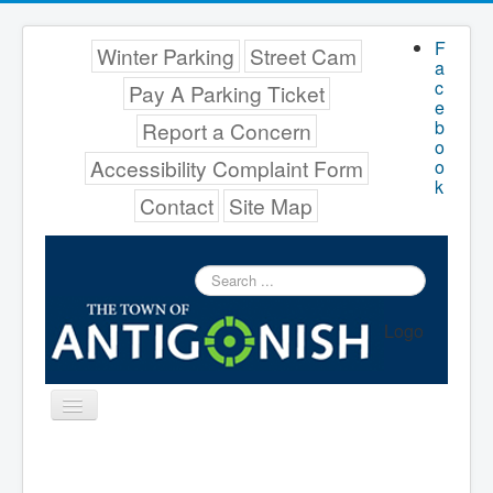
F
Winter Parking
Street Cam
a
c
Pay A Parking Ticket
e
b
Report a Concern
o
Accessibility Complaint Form
o
k
Contact
Site Map
Search
...
Logo
Toggle
Navigation
Menu