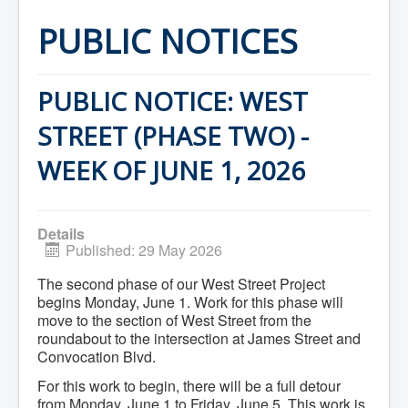
Home
Town Hall
PUBLIC NOTICES
Mayor's Welcome
Council
Getting on the Agenda
Council Minutes
PUBLIC NOTICE: WEST
Council Agendas
Council Recordings
STREET (PHASE TWO) -
Committees & Boards
Accessibility Committee
WEEK OF JUNE 1, 2026
Audit Committee
Beautification Committee
External Boards & Standing Committees
Fire Committee
Details
Infrastructure Committee
Published: 29 May 2026
James River Watershed Stewardship
Board
The second phase of our West Street Project
Nomination Committee
begins Monday, June 1. Work for this phase will
Planning Advisory Committee
move to the section of West Street from the
Police and License Committee
roundabout to the intersection at James Street and
Recreation Committee
Waste Committee
Convocation Blvd.
Join a Committee
For this work to begin, there will be a full detour
Departments
from Monday, June 1 to Friday, June 5. This work is
Administration