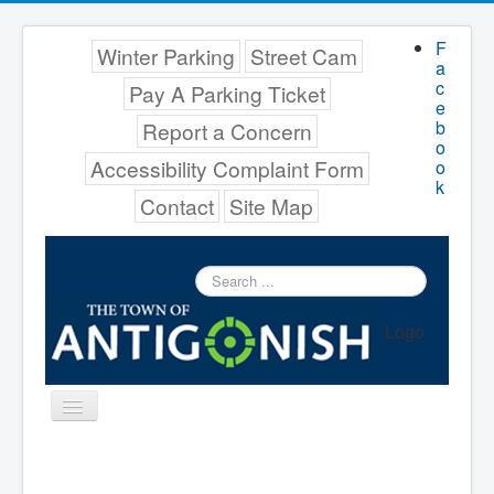
F
Winter Parking
Street Cam
a
c
Pay A Parking Ticket
e
b
Report a Concern
o
Accessibility Complaint Form
o
k
Contact
Site Map
Search
...
Logo
Toggle
Navigation
Menu