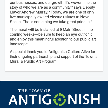
our businesses, and our growth. It’s woven into the
What We're Building: Projects for 2026-
story of who we are as a community." says Deputy
2027
Mayor Andrew Murray. "Today, we are one of only
Low-Income Property Tax Support
five municipally owned electric utilities in Nova
How We Support Local
Your Tax Dollars at Work
Scotia. That’s something we take great pride in."
Finances & Tax Rates
The mural will be installed at 9 Main Street in the
Expense Reports
coming weeks—be sure to keep an eye out for it
Employment Opportunities
Tenders & RFPs
and enjoy this meaningful addition to our public art
Municipal Elections
landscape.
2020 Municipal Election
A special thank you to Antigonish Culture Alive for
2024 Municipal Election
Community
their ongoing partnership and support of the Town’s
About Antigonish
Mural & Public Art Program.
Visit Antigonish
Physician Recruitment
Activities and Events
Playing in Antigonish
Living in Antigonish
New to Antigonish?
Public Notices
Latest News
Town Calendar
Holiday Events