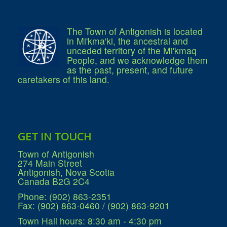
Services
Access to Information
Accessibility Complaint Form
Dog Control
The Town of Antigonish is located
Antigonish Community Transit
in Mi'kma'ki, the ancestral and
Billing & Payment
unceded territory of the Mi'kmaq
Civic Addressing
People, and we acknowledge them
Community Grants & Funding
as the past, present, and future
Dedication Program
caretakers of this land.
Driveway Access
Electric Utility
Emergency Preparedness
Event Planning
Good Neighbours Guide
Heritage Museum
GET IN TOUCH
Heritage Preservation
Marketing Levy
Town of Antigonish
Parking
274 Main Street
Planning and Development
Antigonish, Nova Scotia
Parks and Recreation
Canada B2G 2C4
Recreational Equipment Rental
Recreational Programming
Phone: (902) 863-2351
Recreational Facilities
Fax: (902) 863-0460 / (902) 863-9201
Rain Barrel Rebate Program
Report a Concern
Town Hall hours: 8:30 am - 4:30 pm