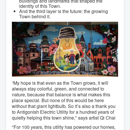
buildings and landmarks that shaped the
Community Development
identity of this Town.
Corporate Services
And the third layer is the future: the growing
Infrastructure & Engineering
Town behind it.
By-laws
Policies
Plans, Strategies & Reports
Strategic Plan
Reports & Studies
Equity, Anti-Hate, and Anti-Racism Plan
Accessibility Plan
Projects & Initiatives
Recreation Facility and Recreation
Needs Assessment
West / James St. Capital Project
Bay Street Capital Project
Active Transportation Trail
“My hope is that even as the Town grows, it will
Antigonish Tourism Strategy
always stay colorful, green, and connected to
Town Mural/Photo Program
nature, because that balance is what makes this
Accessible Antigonish
place special. But none of this would be here
Accessibility Plan
without that giant lightbulb. So it’s also a thank you
Physical Activity Strategy
to Antigonish Electric Utility for a hundred years of
Net Zero
quietly helping this town shine," says artist Qi Chai
Grid Modernization
Housing Accelerator Fund
"For 100 years, this utility has powered our homes,
2026-2027 Municipal Budget