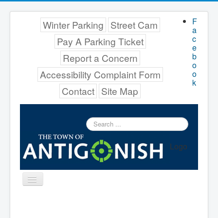
F
Winter Parking
Street Cam
a
c
Pay A Parking Ticket
e
b
Report a Concern
o
Accessibility Complaint Form
o
k
Contact
Site Map
Search
...
Logo
Toggle
Navigation
Menu