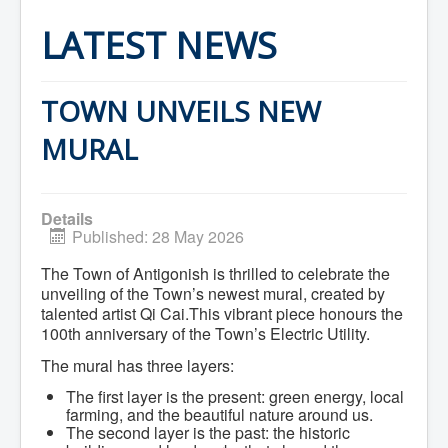
Home
Town Hall
LATEST NEWS
Mayor's Welcome
Council
Getting on the Agenda
Council Minutes
TOWN UNVEILS NEW
Council Agendas
Council Recordings
MURAL
Committees & Boards
Accessibility Committee
Audit Committee
Beautification Committee
Details
External Boards & Standing Committees
Published: 28 May 2026
Fire Committee
Infrastructure Committee
The Town of Antigonish is thrilled to celebrate the
James River Watershed Stewardship
unveiling of the Town’s newest mural, created by
Board
talented artist Qi Cai.This vibrant piece honours the
Nomination Committee
100th anniversary of the Town’s Electric Utility.
Planning Advisory Committee
Police and License Committee
The mural has three layers:
Recreation Committee
Waste Committee
The first layer is the present: green energy, local
Join a Committee
farming, and the beautiful nature around us.
Departments
The second layer is the past: the historic
Administration