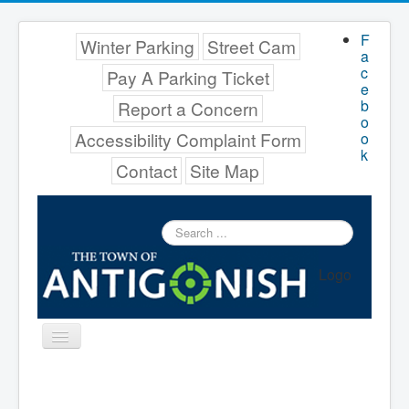
F
Winter Parking
Street Cam
a
c
Pay A Parking Ticket
e
b
Report a Concern
o
Accessibility Complaint Form
o
k
Contact
Site Map
Search
...
Logo
Toggle
Navigation
Menu