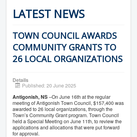
Home
Town Hall
LATEST NEWS
Mayor's Welcome
Council
Getting on the Agenda
Council Minutes
TOWN COUNCIL AWARDS
Council Agendas
Council Recordings
COMMUNITY GRANTS TO
Committees & Boards
Accessibility Committee
26 LOCAL ORGANIZATIONS
Audit Committee
Beautification Committee
External Boards & Standing Committees
Fire Committee
Details
Infrastructure Committee
Published: 20 June 2025
James River Watershed Stewardship
Board
Antigonish, NS
–On June 16th at the regular
Nomination Committee
meeting of Antigonish Town Council, $157,400 was
Planning Advisory Committee
Police and License Committee
awarded to 26 local organizations, through the
Recreation Committee
Town’s Community Grant program. Town Council
Waste Committee
held a Special Meeting on June 11th, to review the
Join a Committee
applications and allocations that were put forward
Departments
for approval.
Administration