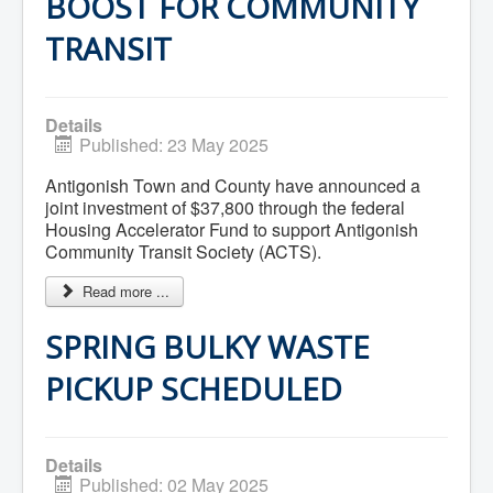
BOOST FOR COMMUNITY
Residential Waste Management
Seasonal Maintenance
TRANSIT
Sewer
Water
Winter Parking
Details
Published: 23 May 2025
Antigonish Town and County have announced a
joint investment of $37,800 through the federal
Housing Accelerator Fund to support Antigonish
Community Transit Society (ACTS).
Read more ...
SPRING BULKY WASTE
PICKUP SCHEDULED
Details
Published: 02 May 2025