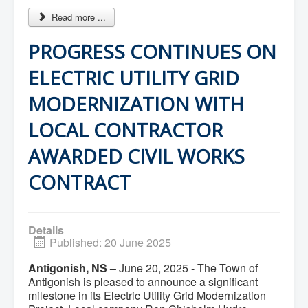
Community Development
Read more ...
Corporate Services
Infrastructure & Engineering
PROGRESS CONTINUES ON
By-laws
Policies
Plans, Strategies & Reports
ELECTRIC UTILITY GRID
Strategic Plan
Reports & Studies
MODERNIZATION WITH
Equity, Anti-Hate, and Anti-Racism Plan
Accessibility Plan
LOCAL CONTRACTOR
Projects & Initiatives
Recreation Facility and Recreation
AWARDED CIVIL WORKS
Needs Assessment
West / James St. Capital Project
CONTRACT
Bay Street Capital Project
Active Transportation Trail
Antigonish Tourism Strategy
Town Mural/Photo Program
Details
Accessible Antigonish
Published: 20 June 2025
Accessibility Plan
Physical Activity Strategy
Antigonish, NS –
June 20, 2025 - The Town of
Net Zero
Antigonish is pleased to announce a significant
Grid Modernization
Housing Accelerator Fund
milestone in its Electric Utility Grid Modernization
2026-2027 Municipal Budget