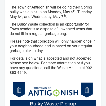
The Town of Antigonish will be doing their Spring
th
bulky waste pickup on Monday, May 5
, Tuesday,
th
th
May 6
, and Wednesday, May 7
.
The Bulky Waste collection is an opportunity for
Town residents to dispose of unwanted items that
do not fit in a regular garbage bag.
Please note that collection will only happen once in
your neighbourhood and is based on your regular
garbage pickup day.
For details on what is accepted and not accepted,
please see below. For more information or if you
have any questions, call the Waste Hotline at 902-
863-4949.