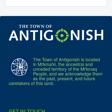
The Town of Antigonish is located
in Mi'kma'ki, the ancestral and
unceded territory of the Mi'kmaq
People, and we acknowledge them
as the past, present, and future
caretakers of this land.
GET IN TOUCH