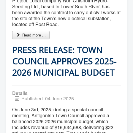
Project. Local company Ron Chisholm Hydro-
What We're Building: Projects for 2026-
Seeding Ltd., based in Lower South River, has
2027
been awarded the contract to carry out civil works at
Low-Income Property Tax Support
the site of the Town’s new electrical substation,
How We Support Local
located off Post Road.
Your Tax Dollars at Work
Finances & Tax Rates
Read more ...
Expense Reports
Employment Opportunities
PRESS RELEASE: TOWN
Tenders & RFPs
Municipal Elections
2020 Municipal Election
COUNCIL APPROVES 2025-
2024 Municipal Election
Community
2026 MUNICIPAL BUDGET
About Antigonish
Visit Antigonish
Physician Recruitment
Activities and Events
Details
Playing in Antigonish
Published: 04 June 2025
Living in Antigonish
New to Antigonish?
On June 3rd, 2025, during a special council
Public Notices
meeting, Antigonish Town Council approved a
Latest News
balanced 2025-2026 municipal budget, which
Town Calendar
includes revenue of $16,534,588, delivering $22
Holiday Events