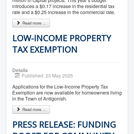
million in capital projects. This year’s budget
Services
Access to Information
introduces a $0.17 increase in the residential tax
Accessibility Complaint Form
rate and a $0.25 increase in the commercial rate.
Dog Control
Antigonish Community Transit
Read more ...
Billing & Payment
Civic Addressing
LOW-INCOME PROPERTY
Community Grants & Funding
Dedication Program
TAX EXEMPTION
Driveway Access
Electric Utility
Emergency Preparedness
Event Planning
Details
Good Neighbours Guide
Published: 23 May 2025
Heritage Museum
Heritage Preservation
Marketing Levy
Applications for the Low-Income Property Tax
Parking
Exemption are now available for homeowners living
Planning and Development
in the Town of Antigonish.
Parks and Recreation
Recreational Equipment Rental
Read more ...
Recreational Programming
Recreational Facilities
PRESS RELEASE: FUNDING
Rain Barrel Rebate Program
Report a Concern