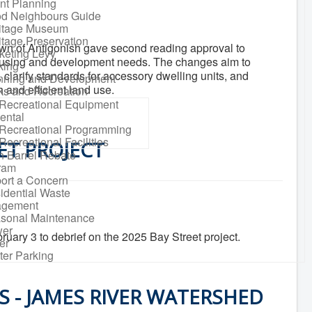
nt Planning
d Neighbours Guide
itage Museum
itage Preservation
own of Antigonish gave second reading approval to
keting Levy
ousing and development needs. The changes aim to
king
clarify standards for accessory dwelling units, and
nning and Development
and efficient land use.
ks and Recreation
Recreational Equipment
ental
Recreational Programming
Recreational Facilities
ET PROJECT
n Barrel Rebate
ram
ort a Concern
idential Waste
gement
sonal Maintenance
er
uary 3 to debrief on the 2025 Bay Street project.
er
ter Parking
 - JAMES RIVER WATERSHED