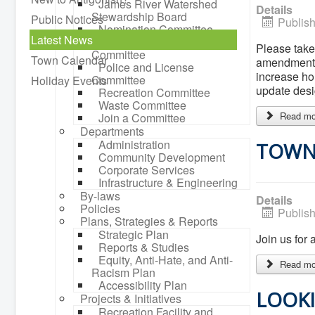
James River Watershed
Details
Stewardship Board
Public Notices
Publis
Nomination Committee
Latest News
Planning Advisory
Please take
Committee
Town Calendar
amendments 
Police and License
increase ho
Committee
Holiday Events
update desi
Recreation Committee
Waste Committee
Read mor
Join a Committee
Departments
Administration
TOWN 
Community Development
Corporate Services
Infrastructure & Engineering
By-laws
Details
Policies
Publis
Plans, Strategies & Reports
Strategic Plan
Join us for
Reports & Studies
Equity, Anti-Hate, and Anti-
Read mor
Racism Plan
Accessibility Plan
LOOKI
Projects & Initiatives
Recreation Facility and