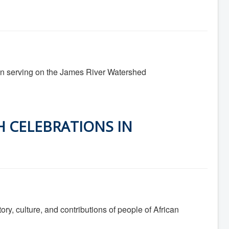
 in serving on the James River Watershed
H CELEBRATIONS IN
ory, culture, and contributions of people of African