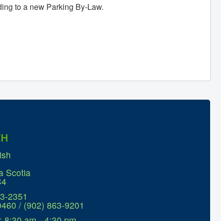
ing to a new Parking By-Law.
CH
ish
a Scotia
C4
63-2351
0460 / (902) 863-9201
: 8:30 am - 4:30 pm