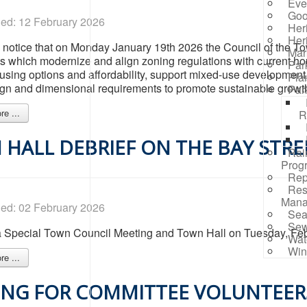
Eve
Goo
hed: 12 February 2026
Her
Her
 notice that on Monday January 19th 2026 the Council of the T
Mar
which modernize and align zoning regulations with current h
Par
using options and affordability, support mixed-use development, 
Pla
gn and dimensional requirements to promote sustainable growth 
Par
e ...
R
HALL DEBRIEF ON THE BAY STRE
Rai
Prog
Rep
Res
Mana
hed: 02 February 2026
Sea
Sew
 a Special Town Council Meeting and Town Hall on Tuesday, Febr
Wat
Win
e ...
NG FOR COMMITTEE VOLUNTEERS