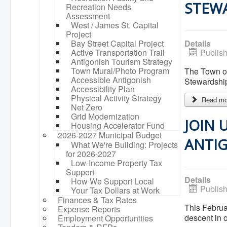
STEW
Recreation Needs
Assessment
West / James St. Capital
Project
Bay Street Capital Project
Details
Active Transportation Trail
Publis
Antigonish Tourism Strategy
Town Mural/Photo Program
The Town of
Accessible Antigonish
Stewardshi
Accessibility Plan
Physical Activity Strategy
Read mor
Net Zero
Grid Modernization
JOIN 
Housing Accelerator Fund
2026-2027 Municipal Budget
ANTIG
What We're Building: Projects
for 2026-2027
Low-Income Property Tax
Support
Details
How We Support Local
Publis
Your Tax Dollars at Work
Finances & Tax Rates
This Februar
Expense Reports
descent in 
Employment Opportunities