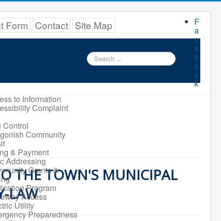
F
nt Form
Contact
Site Map
a
c
e
Search
b
...
o
o
k
ess to Information
essibility Complaint
 Control
igonish Community
it
ling & Payment
ic Addressing
munity Grants &
O THE TOWN'S MUNICIPAL
ing
ication Program
Y-LAW
veway Access
tric Utility
rgency Preparedness