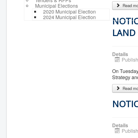
Tenders & RFPs
Municipal Elections
Read mor
2020 Municipal Election
2024 Municipal Election
NOTIC
LAND 
Details
Publis
On Tuesday,
Strategy a
Read mor
NOTIC
Details
Publis