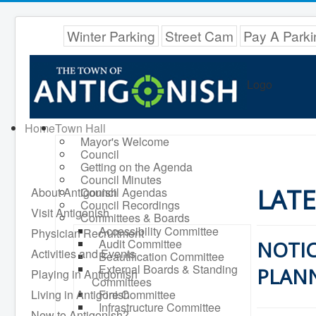
Winter Parking
Street Cam
Pay A Parki
Logo
Home
Town Hall
Mayor's Welcome
Council
Getting on the Agenda
Council Minutes
LAT
About Antigonish
Council Agendas
Council Recordings
Visit Antigonish
Committees & Boards
Accessibility Committee
Physician Recruitment
Audit Committee
NOTIC
Activities and Events
Beautification Committee
External Boards & Standing
PLANN
Playing in Antigonish
Committees
Living in Antigonish
Fire Committee
Infrastructure Committee
New to Antigonish?