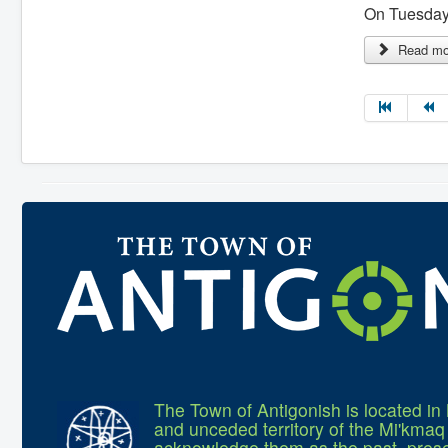
On Tuesday,
Read mor
The Town of Antigonish is located in 
and unceded territory of the Mi'kma
acknowledge them as the past, prese