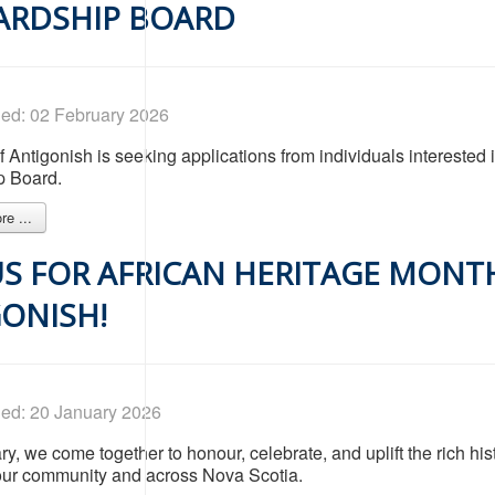
ARDSHIP BOARD
hed: 02 February 2026
 Antigonish is seeking applications from individuals interested
p Board.
e ...
US FOR AFRICAN HERITAGE MONT
ONISH!
hed: 20 January 2026
y, we come together to honour, celebrate, and uplift the rich hist
our community and across Nova Scotia.