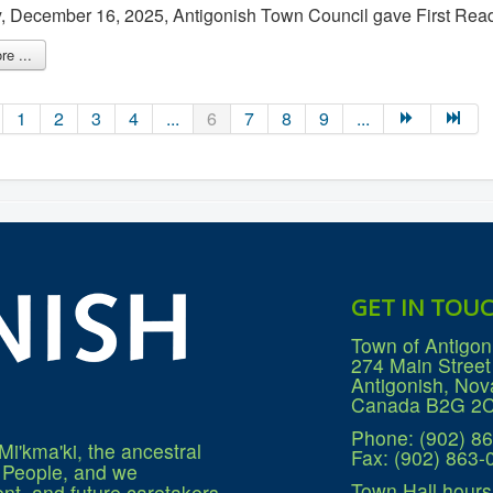
 December 16, 2025, Antigonish Town Council gave First Read
e ...
1
2
3
4
...
6
7
8
9
...
GET IN TOU
Town of Antigon
274 Main Street
Antigonish, Nov
Canada B2G 2
Phone: (902) 8
Mi'kma'ki, the ancestral
Fax: (902) 863-
q People, and we
Town Hall hours
nt, and future caretakers