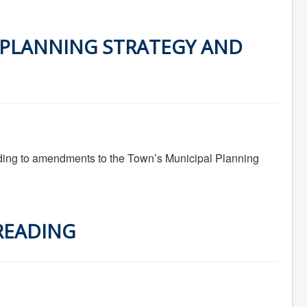
 PLANNING STRATEGY AND
ing to amendments to the Town’s Municipal Planning
 READING