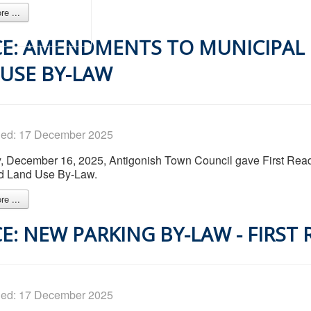
e ...
E: AMENDMENTS TO MUNICIPAL
USE BY-LAW
hed: 17 December 2025
 December 16, 2025, Antigonish Town Council gave First Read
nd Land Use By-Law.
e ...
E: NEW PARKING BY-LAW - FIRST
hed: 17 December 2025