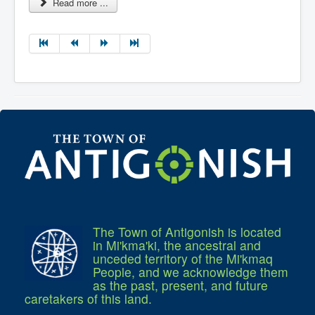
Read more ...
The Town of Antigonish is located
in Mi'kma'ki, the ancestral and
unceded territory of the Mi'kmaq
People, and we acknowledge them
as the past, present, and future
caretakers of this land.