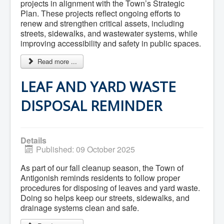
Residential Waste Management
projects in alignment with the Town’s Strategic
Seasonal Maintenance
Plan. These projects reflect ongoing efforts to
Sewer
renew and strengthen critical assets, including
Water
streets, sidewalks, and wastewater systems, while
Winter Parking
improving accessibility and safety in public spaces.
Read more ...
LEAF AND YARD WASTE
DISPOSAL REMINDER
Details
Published: 09 October 2025
As part of our fall cleanup season, the Town of
Antigonish reminds residents to follow proper
procedures for disposing of leaves and yard waste.
Doing so helps keep our streets, sidewalks, and
drainage systems clean and safe.