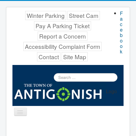
F
Winter Parking
Street Cam
a
c
Pay A Parking Ticket
e
b
Report a Concern
o
Accessibility Complaint Form
o
k
Contact
Site Map
Search
...
Logo
Toggle
Navigation
Menu