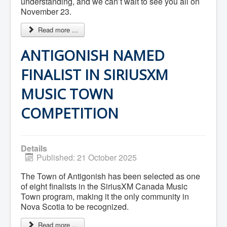
understanding, and we can’t wait to see you all on
Community Development
November 23.
Corporate Services
Infrastructure & Engineering
Read more ...
By-laws
Policies
ANTIGONISH NAMED
Plans, Strategies & Reports
Strategic Plan
FINALIST IN SIRIUSXM
Reports & Studies
Equity, Anti-Hate, and Anti-Racism Plan
Accessibility Plan
MUSIC TOWN
Projects & Initiatives
Recreation Facility and Recreation
COMPETITION
Needs Assessment
West / James St. Capital Project
Bay Street Capital Project
Active Transportation Trail
Details
Antigonish Tourism Strategy
Published: 21 October 2025
Town Mural/Photo Program
Accessible Antigonish
The Town of Antigonish has been selected as one
Accessibility Plan
of eight finalists in the SiriusXM Canada Music
Physical Activity Strategy
Town program, making it the only community in
Net Zero
Nova Scotia to be recognized.
Grid Modernization
Housing Accelerator Fund
Read more ...
2026-2027 Municipal Budget