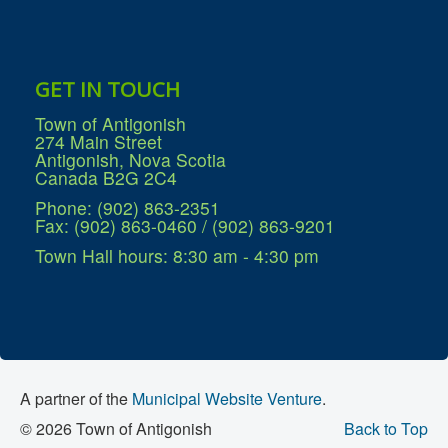
GET IN TOUCH
Town of Antigonish
274 Main Street
Antigonish, Nova Scotia
Canada B2G 2C4
Phone: (902) 863-2351
Fax: (902) 863-0460 / (902) 863-9201
Town Hall hours: 8:30 am - 4:30 pm
A partner of the
Municipal Website Venture
.
© 2026 Town of Antigonish
Back to Top