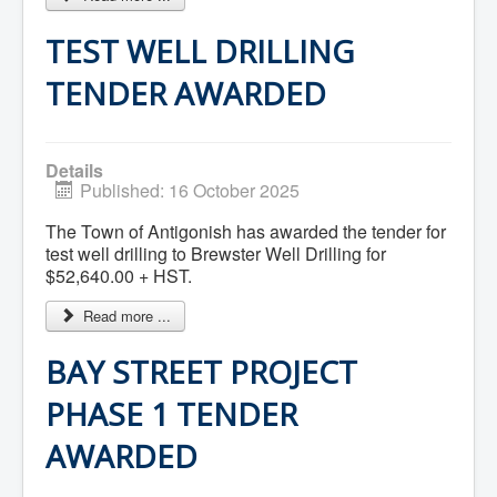
What We're Building: Projects for 2026-
2027
TEST WELL DRILLING
Low-Income Property Tax Support
How We Support Local
TENDER AWARDED
Your Tax Dollars at Work
Finances & Tax Rates
Expense Reports
Employment Opportunities
Details
Tenders & RFPs
Published: 16 October 2025
Municipal Elections
2020 Municipal Election
The Town of Antigonish has awarded the tender for
2024 Municipal Election
test well drilling to Brewster Well Drilling for
Community
$52,640.00 + HST.
About Antigonish
Visit Antigonish
Read more ...
Physician Recruitment
Activities and Events
Playing in Antigonish
BAY STREET PROJECT
Living in Antigonish
New to Antigonish?
PHASE 1 TENDER
Public Notices
Latest News
AWARDED
Town Calendar
Holiday Events