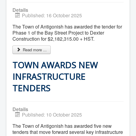
Services
Access to Information
Details
Accessibility Complaint Form
Published: 16 October 2025
Dog Control
Antigonish Community Transit
The Town of Antigonish has awarded the tender for
Billing & Payment
Phase 1 of the Bay Street Project to Dexter
Civic Addressing
Community Grants & Funding
Construction for $2,182,315.00 + HST.
Dedication Program
Driveway Access
Read more ...
Electric Utility
Emergency Preparedness
TOWN AWARDS NEW
Event Planning
Good Neighbours Guide
INFRASTRUCTURE
Heritage Museum
Heritage Preservation
TENDERS
Marketing Levy
Parking
Planning and Development
Parks and Recreation
Details
Recreational Equipment Rental
Published: 10 October 2025
Recreational Programming
Recreational Facilities
The Town of Antigonish has awarded five new
Rain Barrel Rebate Program
Report a Concern
tenders that move forward several key infrastructure