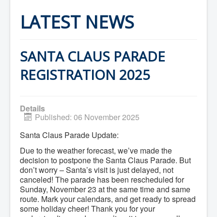
Home
Town Hall
LATEST NEWS
Mayor's Welcome
Council
Getting on the Agenda
Council Minutes
SANTA CLAUS PARADE
Council Agendas
Council Recordings
REGISTRATION 2025
Committees & Boards
Accessibility Committee
Audit Committee
Beautification Committee
Details
External Boards & Standing Committees
Published: 06 November 2025
Fire Committee
Infrastructure Committee
Santa Claus Parade Update:
James River Watershed Stewardship
Board
Due to the weather forecast, we’ve made the
Nomination Committee
decision to postpone the Santa Claus Parade. But
Planning Advisory Committee
don’t worry – Santa’s visit is just delayed, not
Police and License Committee
canceled! The parade has been rescheduled for
Recreation Committee
Sunday, November 23 at the same time and same
Waste Committee
Join a Committee
route. Mark your calendars, and get ready to spread
Departments
some holiday cheer! Thank you for your
Administration