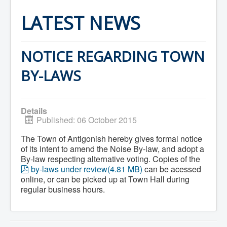
Home
Town Hall
LATEST NEWS
Mayor's Welcome
Council
Getting on the Agenda
Council Minutes
NOTICE REGARDING TOWN
Council Agendas
Council Recordings
BY-LAWS
Committees & Boards
Accessibility Committee
Audit Committee
Beautification Committee
Details
External Boards & Standing Committees
Published: 06 October 2015
Fire Committee
Infrastructure Committee
The Town of Antigonish hereby gives formal notice
James River Watershed Stewardship
of its intent to amend the Noise By-law, and adopt a
Board
By-law respecting alternative voting. Copies of the
Nomination Committee
p
by-laws under review
(
4.81 MB
)
can be acessed
Planning Advisory Committee
d
online, or can be picked up at Town Hall during
Police and License Committee
f
Recreation Committee
regular business hours.
Waste Committee
Join a Committee
Departments
Administration