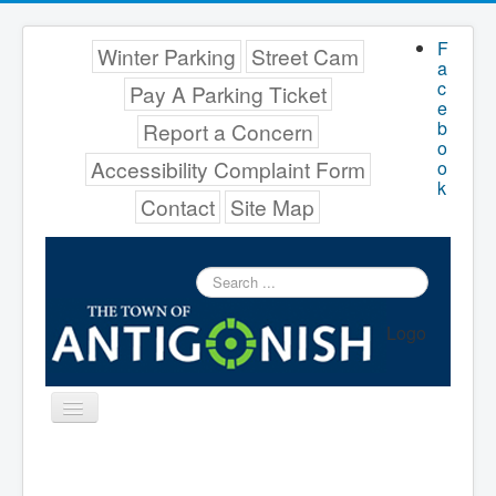
F
Winter Parking
Street Cam
a
c
Pay A Parking Ticket
e
b
Report a Concern
o
Accessibility Complaint Form
o
k
Contact
Site Map
Search
...
Logo
Toggle
Navigation
Menu