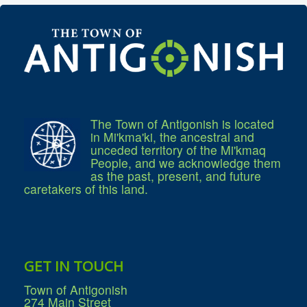
Community Development
Corporate Services
Infrastructure & Engineering
By-laws
Policies
Plans, Strategies & Reports
Strategic Plan
Reports & Studies
Equity, Anti-Hate, and Anti-Racism Plan
Accessibility Plan
The Town of Antigonish is located
Projects & Initiatives
in Mi'kma'ki, the ancestral and
Recreation Facility and Recreation
unceded territory of the Mi'kmaq
Needs Assessment
People, and we acknowledge them
West / James St. Capital Project
as the past, present, and future
Bay Street Capital Project
caretakers of this land.
Active Transportation Trail
Antigonish Tourism Strategy
Town Mural/Photo Program
Accessible Antigonish
Accessibility Plan
Physical Activity Strategy
GET IN TOUCH
Net Zero
Grid Modernization
Town of Antigonish
Housing Accelerator Fund
274 Main Street
2026-2027 Municipal Budget