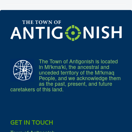
Community Development
Corporate Services
Infrastructure & Engineering
By-laws
Policies
Plans, Strategies & Reports
Strategic Plan
Reports & Studies
Equity, Anti-Hate, and Anti-Racism Plan
Accessibility Plan
Projects & Initiatives
The Town of Antigonish is located
Recreation Facility and Recreation
in Mi'kma'ki, the ancestral and
Needs Assessment
unceded territory of the Mi'kmaq
West / James St. Capital Project
People, and we acknowledge them
Bay Street Capital Project
as the past, present, and future
Active Transportation Trail
caretakers of this land.
Antigonish Tourism Strategy
Town Mural/Photo Program
Accessible Antigonish
Accessibility Plan
Physical Activity Strategy
Net Zero
Grid Modernization
GET IN TOUCH
Housing Accelerator Fund
2026-2027 Municipal Budget