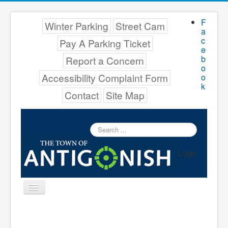
F
Winter Parking
Street Cam
a
c
Pay A Parking Ticket
e
b
Report a Concern
o
Accessibility Complaint Form
o
k
Contact
Site Map
Search
...
Logo
Toggle
Navigation
Menu