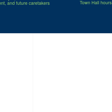
Town Hall hours
nt, and future caretakers