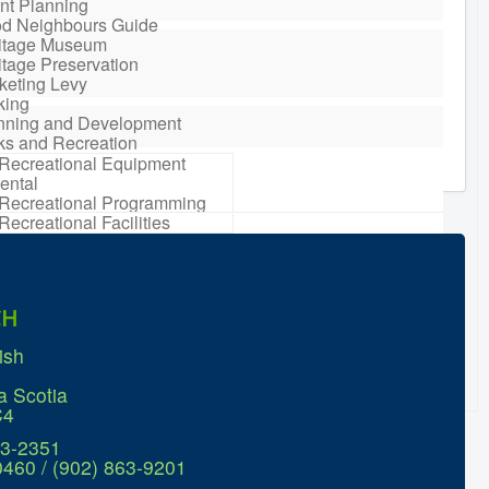
nt Planning
d Neighbours Guide
itage Museum
itage Preservation
keting Levy
king
nning and Development
ks and Recreation
Recreational Equipment
ental
Recreational Programming
Recreational Facilities
n Barrel Rebate
ram
ort a Concern
idential Waste
CH
gement
sonal Maintenance
ish
er
er
a Scotia
ter Parking
C4
63-2351
0460 / (902) 863-9201