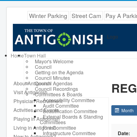
Winter Parking
Street Cam
Pay A Parki
Logo
Home
Town Hall
Mayor's Welcome
Council
Getting on the Agenda
Council Minutes
REG
About Antigonish
Council Agendas
Council Recordings
Visit Antigonish
Committees & Boards
Accessibility Committee
Physician Recruitment
Audit Committee
Activities and Events
Month
Beautification Committee
External Boards & Standing
Playing in Antigonish
Committees
Living in Antigonish
Fire Committee
Infrastructure Committee
Date:
New to Antigonish?