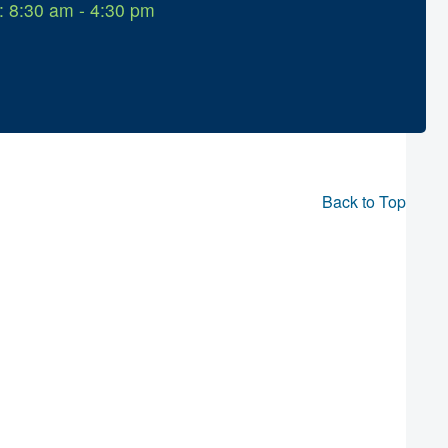
: 8:30 am - 4:30 pm
Back to Top