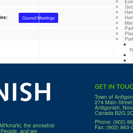
Eve
Goo
Her
ies:
Her
Council Meetings
Mar
Par
Pla
Par
R
Rai
Prog
Rep
Res
GET IN TOU
Mana
Sea
Town of Antigon
Sew
274 Main Street
Wat
Antigonish, Nov
Win
Canada B2G 2
Phone: (902) 8
Mi'kma'ki, the ancestral
Fax: (902) 863-
q People, and we