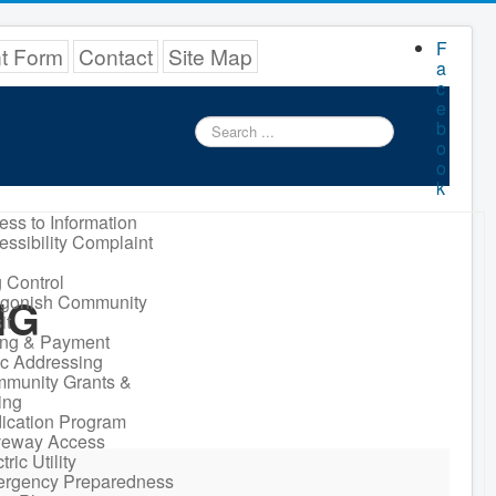
F
nt Form
Contact
Site Map
a
c
e
Search
b
...
o
o
k
ess to Information
essibility Complaint
 Control
NG
igonish Community
it
ling & Payment
ic Addressing
munity Grants &
ing
ication Program
veway Access
tric Utility
rgency Preparedness