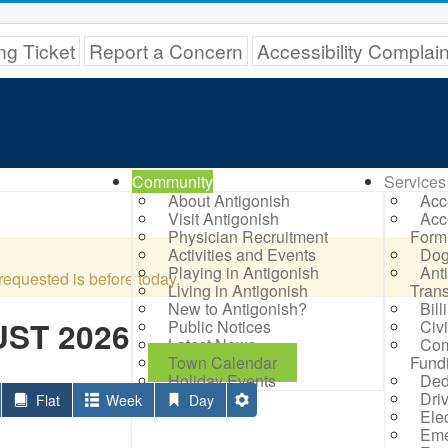
ng Ticket
Report a Concern
Accessibility Complai
Community
Services
About Antigonish
Acc
Visit Antigonish
Acc
Physician Recruitment
Form
Activities and Events
Dog
Playing in Antigonish
Ant
requested is before today.
Living in Antigonish
Trans
New to Antigonish?
Bil
ST 2026
Public Notices
Civ
Latest News
Com
Town Calendar
Fund
Holiday Events
Ded
Dri
Flat
Week
Day
Elec
Eme