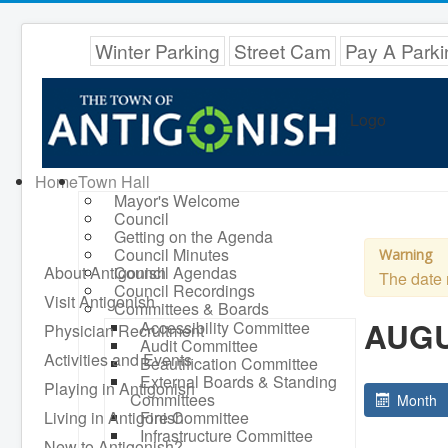
Winter Parking
Street Cam
Pay A Parki
Logo
Home
Town Hall
Mayor's Welcome
Council
Getting on the Agenda
Council Minutes
Warning
About Antigonish
Council Agendas
The date 
Council Recordings
Visit Antigonish
Committees & Boards
AUGU
Accessibility Committee
Physician Recruitment
Audit Committee
Activities and Events
Beautification Committee
External Boards & Standing
Playing in Antigonish
Committees
Month
Living in Antigonish
Fire Committee
Infrastructure Committee
New to Antigonish?