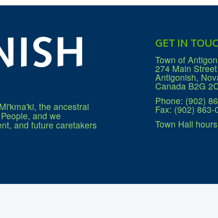
GET IN TOU
Town of Antigon
274 Main Street
Antigonish, Nov
Canada B2G 2
Phone: (902) 8
Mi'kma'ki, the ancestral
Fax: (902) 863-
q People, and we
Town Hall hours
nt, and future caretakers