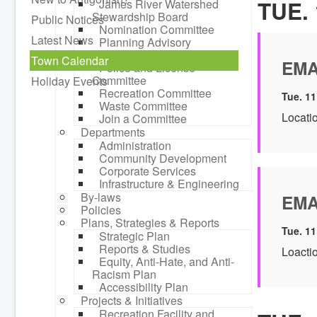
TUE. 
James River Watershed
Stewardship Board
Public Notices
Nomination Committee
Latest News
Planning Advisory
Committee
Town Calendar
EMA
Police and License
Committee
Holiday Events
Recreation Committee
Tue. 11
Waste Committee
Locati
Join a Committee
Departments
Administration
Community Development
Corporate Services
Infrastructure & Engineering
By-laws
EMA
Policies
Plans, Strategies & Reports
Tue. 11
Strategic Plan
Reports & Studies
Loactio
Equity, Anti-Hate, and Anti-
Racism Plan
Accessibility Plan
Projects & Initiatives
Recreation Facility and