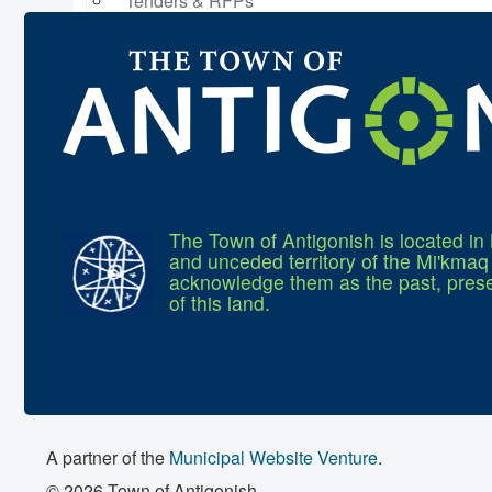
Tenders & RFPs
Municipal Elections
2020 Municipal Election
2024 Municipal Election
The Town of Antigonish is located in 
and unceded territory of the Mi'kma
acknowledge them as the past, prese
of this land.
A partner of the
Municipal Website Venture
.
© 2026 Town of Antigonish