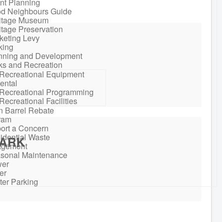
nt Planning
d Neighbours Guide
itage Museum
itage Preservation
keting Levy
king
nning and Development
ks and Recreation
Recreational Equipment
ental
Recreational Programming
Recreational Facilities
n Barrel Rebate
ram
ort a Concern
idential Waste
PARK
gement
sonal Maintenance
er
er
ter Parking