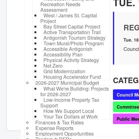
TUE. 
Recreation Needs
Assessment
West / James St. Capital
Project
REG
Bay Street Capital Project
Active Transportation Trail
Antigonish Tourism Strategy
Tue. 18
Town Mural/Photo Program
Accessible Antigonish
Counci
Accessibility Plan
Physical Activity Strategy
Net Zero
Grid Modernization
Housing Accelerator Fund
CATEG
2026-2027 Municipal Budget
What We're Building: Projects
for 2026-2027
Council M
Low-Income Property Tax
Support
Committee
How We Support Local
Your Tax Dollars at Work
Public Me
Finances & Tax Rates
Expense Reports
Employment Opportunities