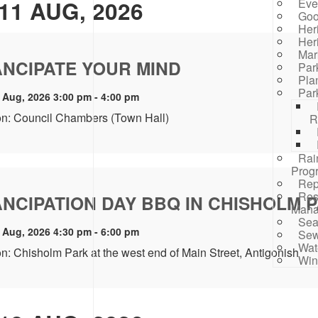
11 AUG, 2026
Eve
Goo
Her
Her
Mar
NCIPATE YOUR MIND
Par
Pla
Par
 Aug, 2026 3:00 pm - 4:00 pm
on: Council Chambers (Town Hall)
R
Rai
Prog
Rep
Res
NCIPATION DAY BBQ IN CHISHOLM 
Mana
Sea
 Aug, 2026 4:30 pm - 6:00 pm
Sew
Wat
n: Chisholm Park at the west end of Main Street, Antigonish
Win