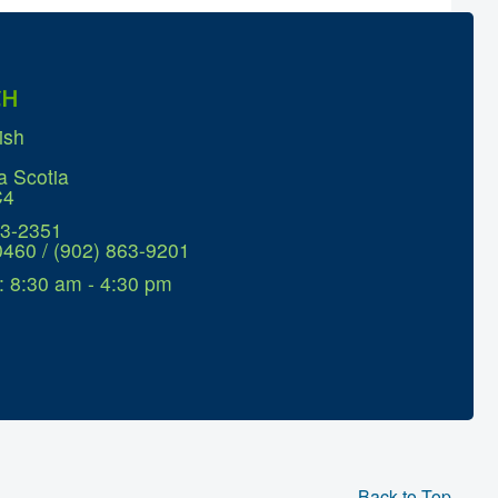
CH
ish
a Scotia
C4
63-2351
0460 / (902) 863-9201
: 8:30 am - 4:30 pm
Back to Top