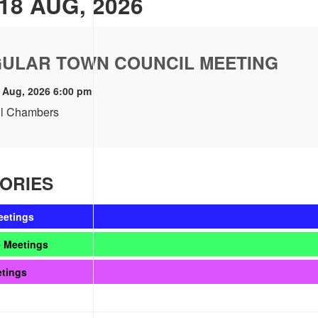
18 AUG, 2026
ULAR TOWN COUNCIL MEETING
 Aug, 2026 6:00 pm
l Chambers
ORIES
eetings
 Meetings
etings