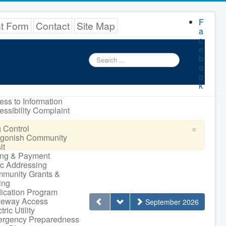
F
nt Form
Contact
Site Map
a
c
e
Search
b
...
o
o
k
ess to Information
essibility Complaint
×
 Control
igonish Community
it
ling & Payment
ic Addressing
munity Grants &
ing
ication Program
veway Access
September 2026
tric Utility
rgency Preparedness