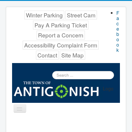
F
Winter Parking
Street Cam
a
c
Pay A Parking Ticket
e
b
Report a Concern
o
Accessibility Complaint Form
o
k
Contact
Site Map
Search
...
Logo
Toggle
Navigation
Menu