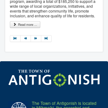
program, awarding a total of $185,250 to support a
wide range of local organizations, initiatives, and
events that strengthen community life, promote
inclusion, and enhance quality of life for residents.
Read more ...
The Town of Antigonish is located
in Mi'kma'ki, the ancestral and