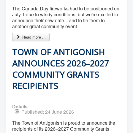
Residential Waste Management
Seasonal Maintenance
The Canada Day fireworks had to be postponed on
Sewer
July 1 due to windy conditions, but we're excited to
Water
announce their new date—and to tie them to
Winter Parking
another great community event.
Read more ...
TOWN OF ANTIGONISH
ANNOUNCES 2026–2027
COMMUNITY GRANTS
RECIPIENTS
Details
Published: 24 June 2026
The Town of Antigonish is proud to announce the
recipients of its 2026–2027 Community Grants