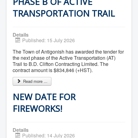
PHASE B OF ACTIVE
Services
Access to Information
TRANSPORTATION TRAIL
Accessibility Complaint Form
Dog Control
Antigonish Community Transit
Billing & Payment
Civic Addressing
Details
Community Grants & Funding
Published: 15 July 2026
Dedication Program
Driveway Access
The Town of Antigonish has awarded the tender for
Electric Utility
the next phase of the Active Transportation (AT)
Emergency Preparedness
Trail to B.D. Clifton Contracting Limited. The
Event Planning
contract amount is $834,846 (+HST).
Good Neighbours Guide
Heritage Museum
Read more ...
Heritage Preservation
Marketing Levy
NEW DATE FOR
Parking
Planning and Development
Parks and Recreation
FIREWORKS!
Recreational Equipment Rental
Recreational Programming
Recreational Facilities
Rain Barrel Rebate Program
Details
Report a Concern
Published: 14 July 2026