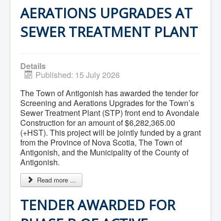
What We're Building: Projects for 2026-
AERATIONS UPGRADES AT
2027
Low-Income Property Tax Support
SEWER TREATMENT PLANT
How We Support Local
Your Tax Dollars at Work
Finances & Tax Rates
Expense Reports
Details
Employment Opportunities
Published: 15 July 2026
Tenders & RFPs
Municipal Elections
The Town of Antigonish has awarded the tender for
2020 Municipal Election
Screening and Aerations Upgrades for the Town’s
2024 Municipal Election
Sewer Treatment Plant (STP) front end to Avondale
Community
Construction for an amount of $6,282,365.00
About Antigonish
(+HST). This project will be jointly funded by a grant
Visit Antigonish
Physician Recruitment
from the Province of Nova Scotia, The Town of
Activities and Events
Antigonish, and the Municipality of the County of
Playing in Antigonish
Antigonish.
Living in Antigonish
New to Antigonish?
Read more ...
Public Notices
Latest News
TENDER AWARDED FOR
Town Calendar
Holiday Events