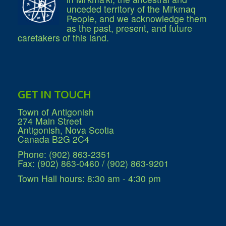
unceded territory of the Mi'kmaq
People, and we acknowledge them
as the past, present, and future
caretakers of this land.
GET IN TOUCH
Town of Antigonish
274 Main Street
Antigonish, Nova Scotia
Canada B2G 2C4
Phone: (902) 863-2351
Fax: (902) 863-0460 / (902) 863-9201
Town Hall hours: 8:30 am - 4:30 pm