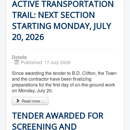
ACTIVE TRANSPORTATION
Community Development
Corporate Services
TRAIL: NEXT SECTION
Infrastructure & Engineering
By-laws
STARTING MONDAY, JULY
Policies
Plans, Strategies & Reports
20, 2026
Strategic Plan
Reports & Studies
Equity, Anti-Hate, and Anti-Racism Plan
Accessibility Plan
Projects & Initiatives
Details
Recreation Facility and Recreation
Published: 17 July 2026
Needs Assessment
West / James St. Capital Project
Since awarding the tender to B.D. Clifton, the Town
Bay Street Capital Project
and the contractor have been finalizing
Active Transportation Trail
preparations for the first day of on-the-ground work
Antigonish Tourism Strategy
on Monday, July 20.
Town Mural/Photo Program
Accessible Antigonish
Read more ...
Accessibility Plan
Physical Activity Strategy
TENDER AWARDED FOR
Net Zero
Grid Modernization
SCREENING AND
Housing Accelerator Fund
2026-2027 Municipal Budget