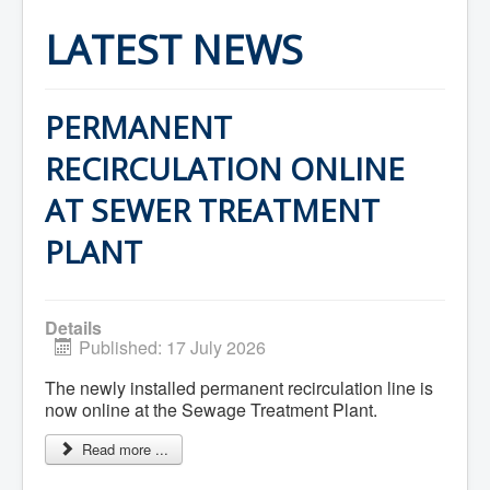
Home
Town Hall
LATEST NEWS
Mayor's Welcome
Council
Getting on the Agenda
Council Minutes
PERMANENT
Council Agendas
Council Recordings
RECIRCULATION ONLINE
Committees & Boards
Accessibility Committee
AT SEWER TREATMENT
Audit Committee
Beautification Committee
PLANT
External Boards & Standing Committees
Fire Committee
Infrastructure Committee
James River Watershed Stewardship
Details
Board
Published: 17 July 2026
Nomination Committee
Planning Advisory Committee
The newly installed permanent recirculation line is
Police and License Committee
Recreation Committee
now online at the Sewage Treatment Plant.
Waste Committee
Join a Committee
Read more ...
Departments
Administration